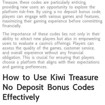
Treasure, these codes are particularly enticing,
providing new users an opportunity to explore the
platform risk-free. By using a no deposit bonus code,
players can engage with various games and features,
maximizing their gaming experience before committing
financially.
The importance of these codes lies not only in their
ability to attract new players but also in empowering
users to evaluate a casino’s offerings. Players can
assess the quality of the games, customer service,
and overall experience without any financial
obligation. This is crucial for ensuring that players
choose a platform that aligns with their expectations
and gaming preferences.
How to Use Kiwi Treasure
No Deposit Bonus Codes
Effectively