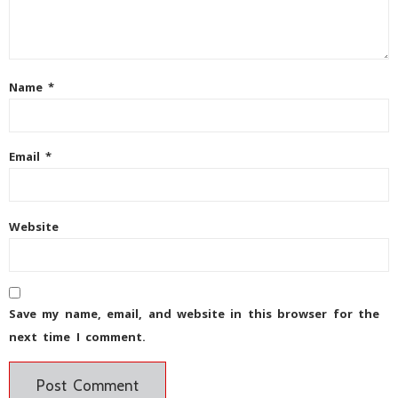
Name
*
Email
*
Website
Save my name, email, and website in this browser for the
next time I comment.