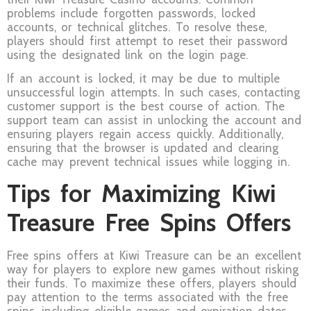
problems include forgotten passwords, locked
accounts, or technical glitches. To resolve these,
players should first attempt to reset their password
using the designated link on the login page.
If an account is locked, it may be due to multiple
unsuccessful login attempts. In such cases, contacting
customer support is the best course of action. The
support team can assist in unlocking the account and
ensuring players regain access quickly. Additionally,
ensuring that the browser is updated and clearing
cache may prevent technical issues while logging in.
Tips for Maximizing Kiwi
Treasure Free Spins Offers
Free spins offers at Kiwi Treasure can be an excellent
way for players to explore new games without risking
their funds. To maximize these offers, players should
pay attention to the terms associated with the free
spins, including eligible games and expiration dates.