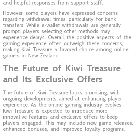
and helpful responses from support staff.
However, some players have expressed concerns
regarding withdrawal times, particularly for bank
transfers. While e-wallet withdrawals are generally
prompt, players selecting other methods may
experience delays. Overall, the positive aspects of the
gaming experience often outweigh these concerns,
making Kiwi Treasure a favored choice among online
gamers in New Zealand.
The Future of Kiwi Treasure
and Its Exclusive Offers
The future of Kiwi Treasure looks promising, with
ongoing developments aimed at enhancing player
experience. As the online gaming industry evolves,
Kiwi Treasure is expected to introduce more
innovative features and exclusive offers to keep
players engaged. This may include new game releases,
enhanced bonuses, and improved loyalty programs.