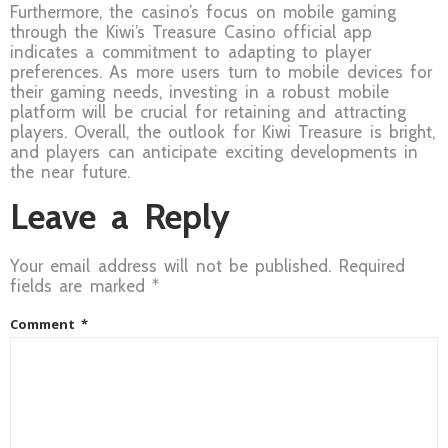
Furthermore, the casino’s focus on mobile gaming
through the Kiwi’s Treasure Casino official app
indicates a commitment to adapting to player
preferences. As more users turn to mobile devices for
their gaming needs, investing in a robust mobile
platform will be crucial for retaining and attracting
players. Overall, the outlook for Kiwi Treasure is bright,
and players can anticipate exciting developments in
the near future.
Leave a Reply
Your email address will not be published.
Required
fields are marked
*
Comment
*