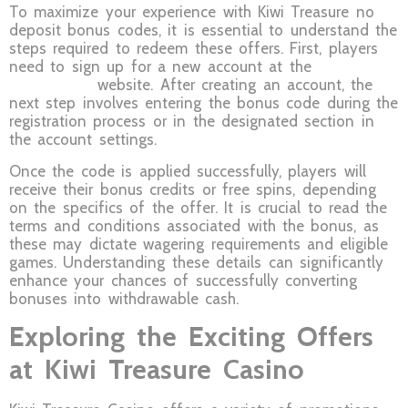
To maximize your experience with Kiwi Treasure no
deposit bonus codes, it is essential to understand the
steps required to redeem these offers. First, players
need to sign up for a new account at the
kiwi-
treasures.nz
website. After creating an account, the
next step involves entering the bonus code during the
registration process or in the designated section in
the account settings.
Once the code is applied successfully, players will
receive their bonus credits or free spins, depending
on the specifics of the offer. It is crucial to read the
terms and conditions associated with the bonus, as
these may dictate wagering requirements and eligible
games. Understanding these details can significantly
enhance your chances of successfully converting
bonuses into withdrawable cash.
Exploring the Exciting Offers
at Kiwi Treasure Casino