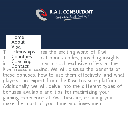
Home
About
Visa
Internships
This article explores the exciting world of Kiwi
Countries
Treasure no deposit bonus codes, providing insights
Coaching
into how players can unlock exclusive offers at the
Contact
Kiwi Treasure casino. We will discuss the benefits of
these bonuses, how to use them effectively, and what
players can expect from the Kiwi Treasure platform.
Additionally, we will delve into the different types of
bonuses available and tips for maximizing your
gaming experience at Kiwi Treasure, ensuring you
make the most of your time and investment.
Understanding No Deposit Bonus Codes and Their
Importance
How to Use Kiwi Treasure No Deposit Bonus Codes