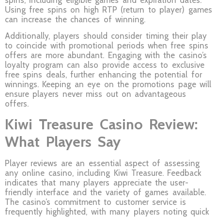
Using free spins on high RTP (return to player) games
can increase the chances of winning.
Additionally, players should consider timing their play
to coincide with promotional periods when free spins
offers are more abundant. Engaging with the casino’s
loyalty program can also provide access to exclusive
free spins deals, further enhancing the potential for
winnings. Keeping an eye on the promotions page will
ensure players never miss out on advantageous
offers.
Kiwi Treasure Casino Review:
What Players Say
Player reviews are an essential aspect of assessing
any online casino, including Kiwi Treasure. Feedback
indicates that many players appreciate the user-
friendly interface and the variety of games available.
The casino’s commitment to customer service is
frequently highlighted, with many players noting quick