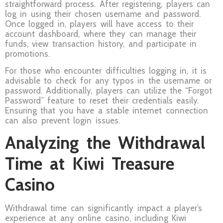
straightforward process. After registering, players can
log in using their chosen username and password.
Once logged in, players will have access to their
account dashboard, where they can manage their
funds, view transaction history, and participate in
promotions.
For those who encounter difficulties logging in, it is
advisable to check for any typos in the username or
password. Additionally, players can utilize the “Forgot
Password” feature to reset their credentials easily.
Ensuring that you have a stable internet connection
can also prevent login issues.
Analyzing the Withdrawal
Time at Kiwi Treasure
Casino
Withdrawal time can significantly impact a player’s
experience at any online casino, including Kiwi