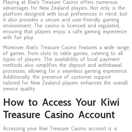
Playing at Kiwi’s Treasure Casino offers numerous
advantages for New Zealand players. Not only is the
platform designed with local preferences in mind, but
it also provides a secure and user-friendly gaming
environment. The casino is licensed and regulated,
ensuring that players enjoy a safe gaming experience
with fair play.
Moreover, Kiwi’s Treasure Casino features a wide range
of games, from slots to table games, catering to all
types of players. The availability of local payment
methods also simplifies the deposit and withdrawal
processes, allowing for a seamless gaming experience.
Additionally, the presence of customer support
tailored for New Zealand players enhances the overall
service quality.
How to Access Your Kiwi
Treasure Casino Account
Accessing your Kiwi Treasure Casino account is a