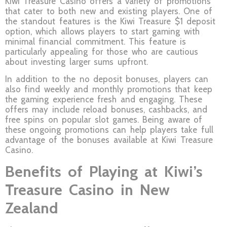
Kiwi Treasure Casino offers a variety of promotions
that cater to both new and existing players. One of
the standout features is the Kiwi Treasure $1 deposit
option, which allows players to start gaming with
minimal financial commitment. This feature is
particularly appealing for those who are cautious
about investing larger sums upfront.
In addition to the no deposit bonuses, players can
also find weekly and monthly promotions that keep
the gaming experience fresh and engaging. These
offers may include reload bonuses, cashbacks, and
free spins on popular slot games. Being aware of
these ongoing promotions can help players take full
advantage of the bonuses available at Kiwi Treasure
Casino.
Benefits of Playing at Kiwi’s
Treasure Casino in New
Zealand