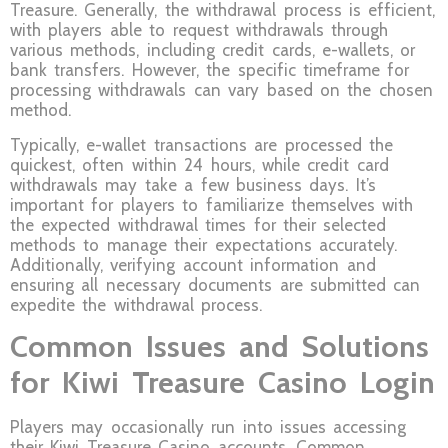
Treasure. Generally, the withdrawal process is efficient,
with players able to request withdrawals through
various methods, including credit cards, e-wallets, or
bank transfers. However, the specific timeframe for
processing withdrawals can vary based on the chosen
method.
Typically, e-wallet transactions are processed the
quickest, often within 24 hours, while credit card
withdrawals may take a few business days. It’s
important for players to familiarize themselves with
the expected withdrawal times for their selected
methods to manage their expectations accurately.
Additionally, verifying account information and
ensuring all necessary documents are submitted can
expedite the withdrawal process.
Common Issues and Solutions
for Kiwi Treasure Casino Login
Players may occasionally run into issues accessing
their Kiwi Treasure Casino accounts. Common