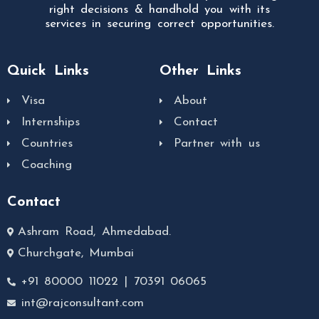
right decisions & handhold you with its
services in securing correct opportunities.
Quick Links
Other Links
Visa
About
Internships
Contact
Countries
Partner with us
Coaching
Contact
Ashram Road, Ahmedabad.
Churchgate, Mumbai
+91 80000 11022 | 70391 06065
int@rajconsultant.com