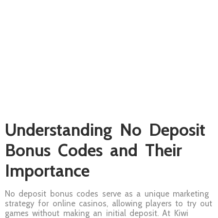
Effectively
Exploring the Exciting Offers at Kiwi Treasure Casino
Benefits of Playing at Kiwi’s Treasure Casino in New
Zealand
How to Access Your Kiwi Treasure Casino Account
Analyzing the Withdrawal Time at Kiwi Treasure
Casino
Common Issues and Solutions for Kiwi Treasure
Casino Login
Tips for Maximizing Kiwi Treasure Free Spins Offers
Kiwi Treasure Casino Review: What Players Say
The Future of Kiwi Treasure and Its Exclusive Offers
Understanding No Deposit
Bonus Codes and Their
Importance
No deposit bonus codes serve as a unique marketing
strategy for online casinos, allowing players to try out
games without making an initial deposit. At Kiwi