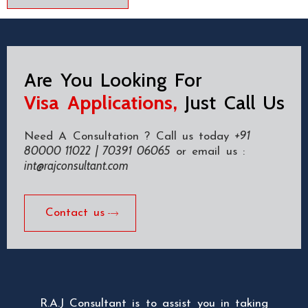
Are You Looking For
Visa Applications,
Just Call Us
+91
Need A Consultation ? Call us today
80000 11022 | 70391 06065
or email us :
int@rajconsultant.com
Contact us
R.A.J Consultant is to assist you in taking