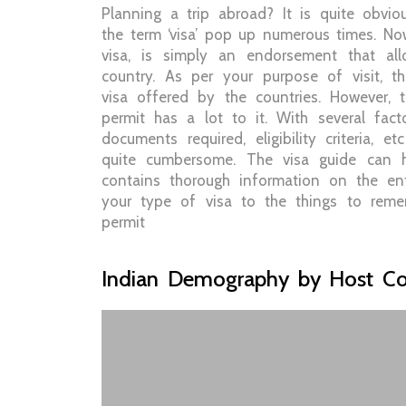
Planning a trip abroad? It is quite obvi
the term ‘visa’ pop up numerous times. Now
visa, is simply an endorsement that al
country. As per your purpose of visit, t
visa offered by the countries. However, 
permit has a lot to it. With several fact
documents required, eligibility criteria, 
quite cumbersome. The visa guide can he
contains thorough information on the en
your type of visa to the things to reme
permit
Indian Demography by Host Co