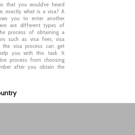
ous that you would’ve heard
, exactly what is a visa? A
lows you to enter another
here are different types of
the process of obtaining a
ors such as visa fees, visa
etc the visa process can get
lp you with this task. It
tire process from choosing
mber after you obtain the
untry