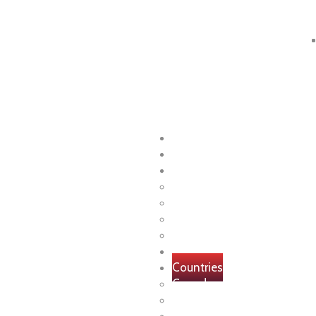
+91 80000 11022
Home
About
Visa
Study
Work
Visitor
Immigration
Internships
Countries
Canada
USA