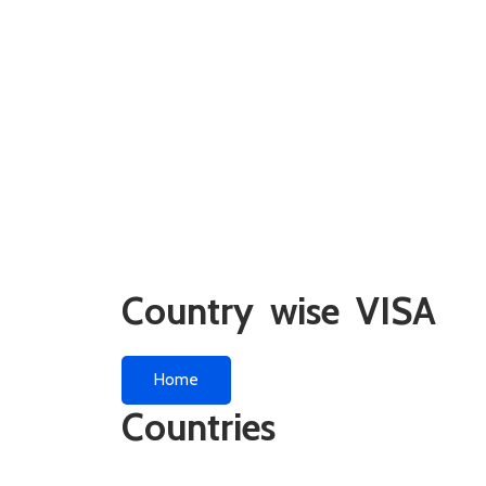
Country wise VISA
Home
Countries