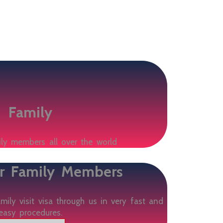
Family
ily members all over the world
ur Family Members
ily visit visa through us in very fast and
easy procedures.