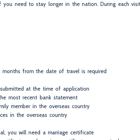
 if you need to stay longer in the nation. During each vi
 months from the date of travel is required
ubmitted at the time of application
 the most recent bank statement
family member in the overseas country
nces in the overseas country
l, you will need a marriage certificate