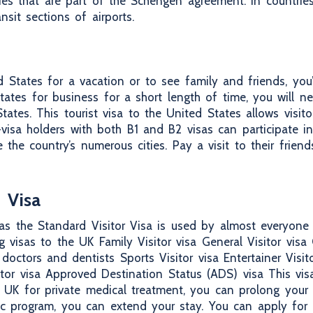
tries that are part of the Schengen agreement. In countri
ansit sections of airports.
d States for a vacation or to see family and friends, you’l
tates for business for a short length of time, you will n
ates. This tourist visa to the United States allows visitor
isa holders with both B1 and B2 visas can participate in t
 the country’s numerous cities. Pay a visit to their frien
 Visa
as the Standard Visitor Visa is used by almost everyone t
 visas to the UK Family Visitor visa General Visitor visa C
 doctors and dentists Sports Visitor visa Entertainer Visit
itor visa Approved Destination Status (ADS) visa This vis
 UK for private medical treatment, you can prolong your s
c program, you can extend your stay. You can apply for a