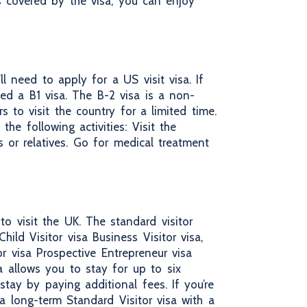
es covered by the visa, you can enjoy
l need to apply for a US visit visa. If
eed a B1 visa. The B-2 visa is a non-
s to visit the country for a limited time.
he following activities: Visit the
ds or relatives. Go for medical treatment
o visit the UK. The standard visitor
hild Visitor visa Business Visitor visa,
or visa Prospective Entrepreneur visa
a allows you to stay for up to six
tay by paying additional fees. If you’re
 long-term Standard Visitor visa with a