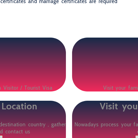
certificates and marriage certificates are required
 Visitor / Tourist Visa
Visit your fam
 Location
Visit yo
destination country , gather
Nowadays process your fam
d contact us