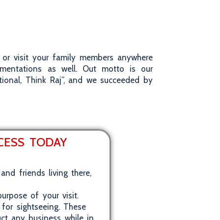
et or visit your family members anywhere
umentations as well. Out motto is our
tional, Think Raj”, and we succeeded by
OCESS TODAY
and friends living there,
urpose of your visit.
 for sightseeing. These
uct any business while in