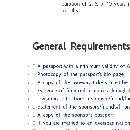
duration of 2, 5, or 10 years
months.
General Requirements
A passport with a minimum validity of 6
Photocopy of the passport’s bio page
A copy of the two-way tickets must be s
Evidence of financial resources through
Invitation letter from a sponsor/friend/
Statement of the sponsor’s/friend’s/fina
A copy of the sponsor’s passport
If you are married to an overseas nationa