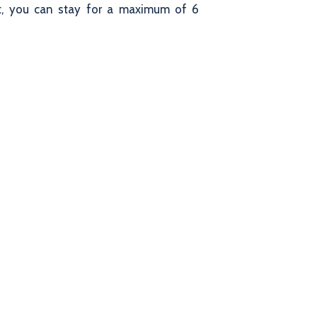
sit, you can stay for a maximum of 6