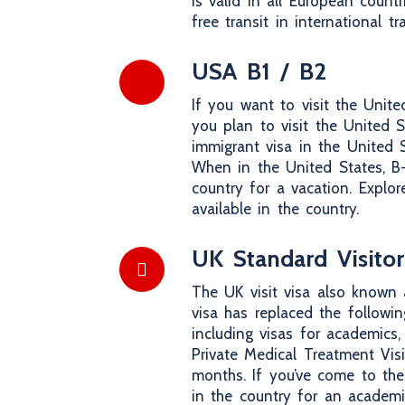
is valid in all European coun
free transit in international tr
USA B1 / B2
If you want to visit the Unite
you plan to visit the United S
immigrant visa in the United St
When in the United States, B-v
country for a vacation. Explore
available in the country.
UK Standard Visitor
The UK visit visa also known 
visa has replaced the following
including visas for academics,
Private Medical Treatment Vis
months. If you’ve come to the
in the country for an academi