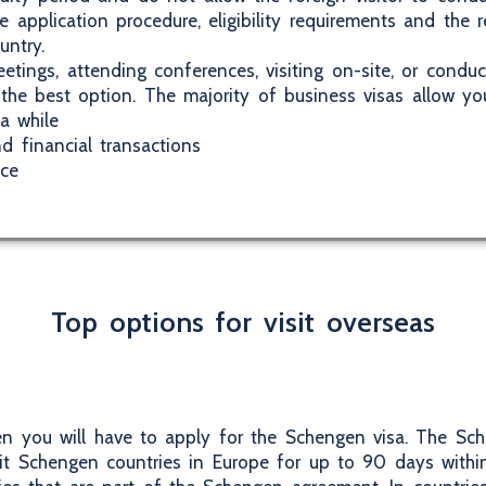
he application procedure, eligibility requirements and the
untry.
etings, attending conferences, visiting on-site, or conduc
 the best option. The majority of business visas allow yo
a while
d financial transactions
ice
Top options for visit overseas
hen you will have to apply for the Schengen visa. The Sch
sit Schengen countries in Europe for up to 90 days with