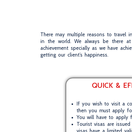
There may multiple reasons to travel in
in the world. We always be there at 
achievement specially as we have achie
getting our client’s happiness.
QUICK & EF
If you wish to visit a c
then you must apply for 
You will have to apply f
Tourist visas are issued
visas have a limited val