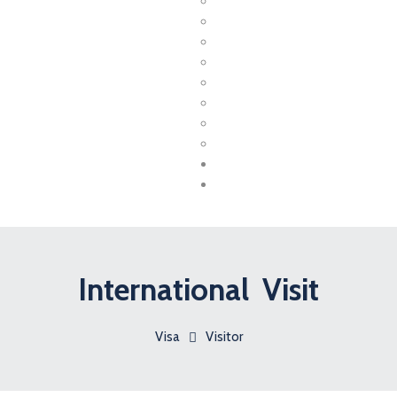
Canada
USA
UK
UAE
Australia
Germany
France
New Zealand
Coaching
Contact
International Visit
Visa
Visitor