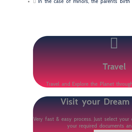
In the case of minors, the parents’ birth 
Travel
Travel and Explore the Planet through
Visit your Dream
Very fast & easy process. Just select your 
your required documents an