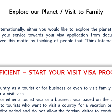
Explore our Planet / Visit to Family
ternationally, either you would like to explore the plan
your service towards your visa application from doc
ved this motto by thinking of people that “Think Interna
FICIENT – START YOUR VISIT VISA PR
ountry as a tourist or for business or even to visit family 
a visit visa.
or either a tourist visa or a business visa based on the p
 to tourists who want to visit a country for a vacation or
idity period and do not allow the foreign visitor to cond