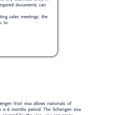
 required documents can
ting sales meetings, the
u to:
engen Visit visa allows nationals of
in a 6 months period. The Schengen visa