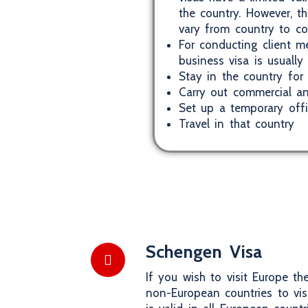
the country. However, t
vary from country to co
For conducting client me
business visa is usually
Stay in the country for 
Carry out commercial an
Set up a temporary off
Travel in that country
Schengen Visa
If you wish to visit Europe t
non-European countries to vi