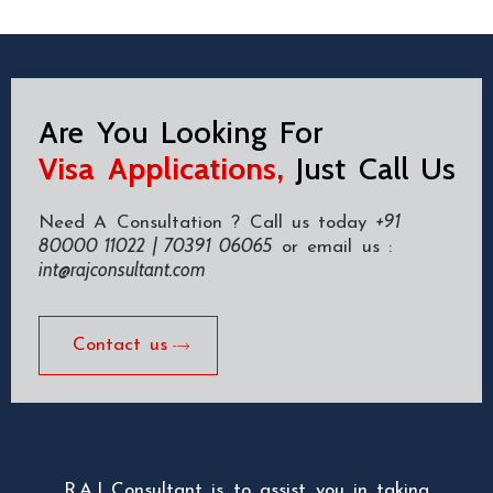
Are You Looking For
Visa Applications,
Just Call Us
+91
Need A Consultation ? Call us today
80000 11022 | 70391 06065
or email us :
int@rajconsultant.com
Contact us
R.A.J Consultant is to assist you in taking