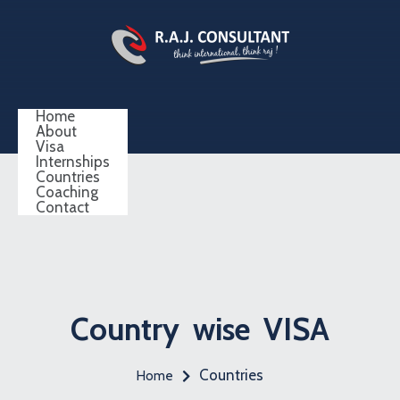
Home
About
Visa
Internships
Countries
Coaching
Contact
Country wise VISA
Countries
Home