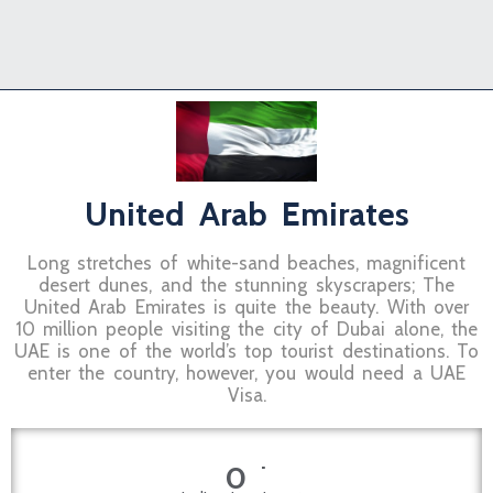
United Arab Emirates
Long stretches of white-sand beaches, magnificent
desert dunes, and the stunning skyscrapers; The
United Arab Emirates is quite the beauty. With over
10 million people visiting the city of Dubai alone, the
UAE is one of the world’s top tourist destinations. To
enter the country, however, you would need a UAE
Visa.
+
0