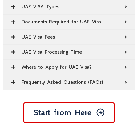
UAE VISA Types
Documents Required for UAE Visa
UAE Visa Fees
UAE Visa Processing Time
Where to Apply for UAE Visa?
Frequently Asked Questions (FAQs)
Start from Here