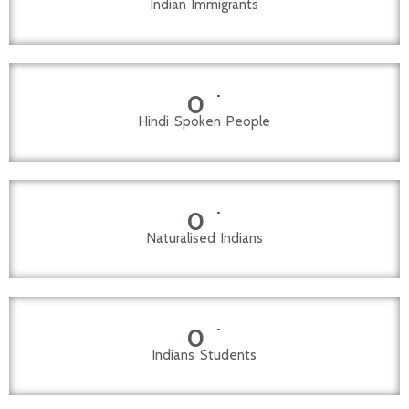
Indian Immigrants
+
0
Hindi Spoken People
+
0
Naturalised Indians
+
0
Indians Students