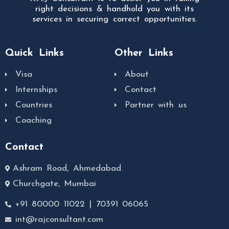
right decisions & handhold you with its
services in securing correct opportunities.
Quick Links
Other Links
Visa
About
Internships
Contact
Countries
Partner with us
Coaching
Contact
Ashram Road, Ahmedabad.
Churchgate, Mumbai
+91 80000 11022 | 70391 06065
int@rajconsultant.com