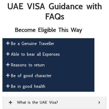
UAE VISA Guidance with
FAQs
Become Eligible This Way
Be a Genuine Traveller
Able to bear all Expenses
Reasons to return
Be of good character
Be in good health
What is the UAE Visa?