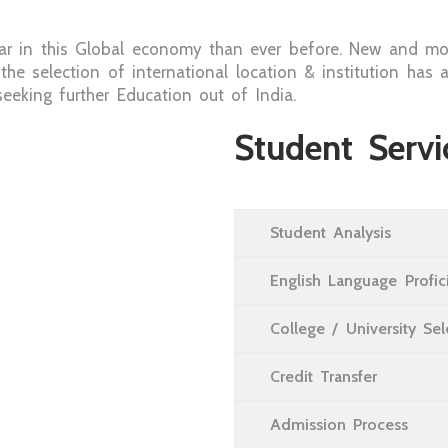
r in this Global economy than ever before. New and mo
 the selection of international location & institution h
eking further Education out of India.
Student Servi
Student Analysis
English Language Profi
College / University Se
Credit Transfer
Admission Process