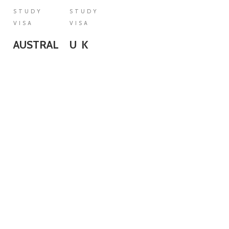
STUDY
STUDY
VISA
VISA
AUSTRALIA
U K