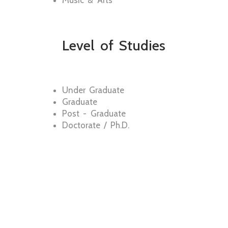
Music & Arts
Level of Studies
Under Graduate
Graduate
Post - Graduate
Doctorate / Ph.D.