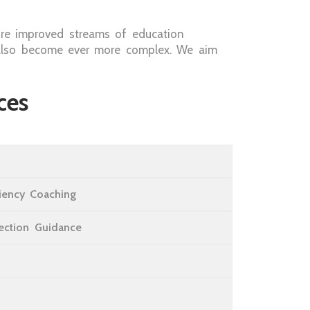
re improved streams of education
as also become ever more complex. We aim
ces
ciency Coaching
lection Guidance