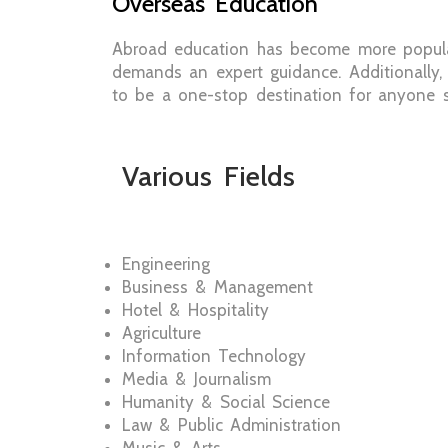
Overseas Education
Abroad education has become more popula
demands an expert guidance. Additionally,
to be a one-stop destination for anyone se
Various Fields
Engineering
Business & Management
Hotel & Hospitality
Agriculture
Information Technology
Media & Journalism
Humanity & Social Science
Law & Public Administration