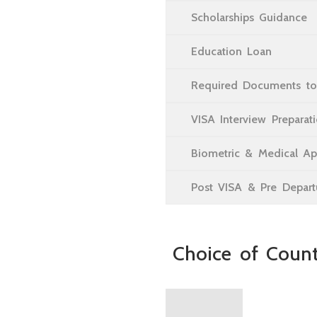
Scholarships Guidance
Education Loan
Required Documents to
VISA Interview Preparat
Biometric & Medical A
Post VISA & Pre Departu
Choice of Count