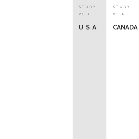
STUDY
STUDY
VISA
VISA
U S A
CANADA