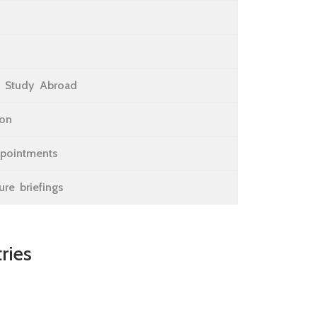
 Study Abroad
ion
ppointments
re briefings
ries