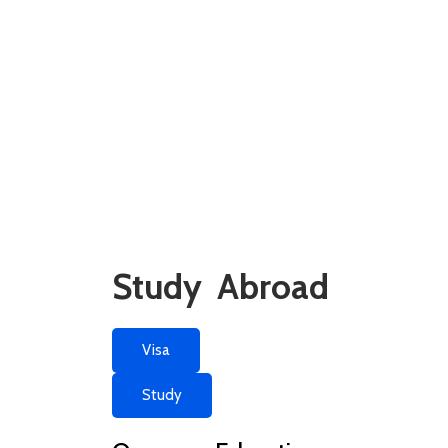
Study Abroad
Visa
Study