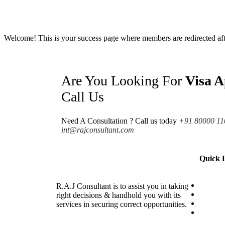
Welcome! This is your success page where members are redirected after
Are You Looking For
Visa A
Call Us
Need A Consultation ? Call us today
+91 80000 11
int@rajconsultant.com
Quick 
Visa
R.A.J Consultant is to assist you in taking
Internsh
right decisions & handhold you with its
Countri
services in securing correct opportunities.
Coachi