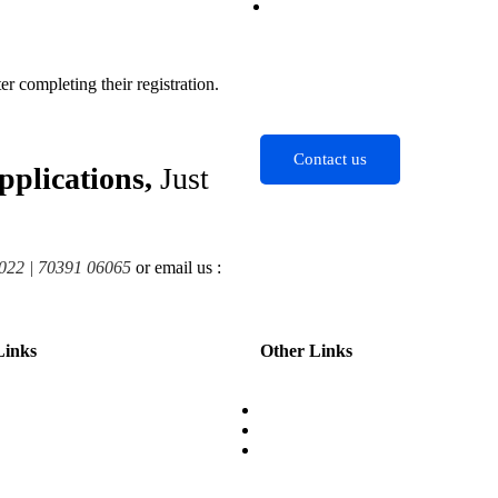
Contact
 completing their registration.
Contact us
pplications,
Just
022 | 70391 06065
or email us :
Links
Other Links
About
ips
Contact
es
Partner with us
ng