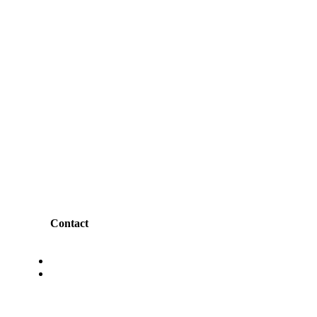
Contact
Ashram Road, Ahmedabad.
Churchgate, Mumbai