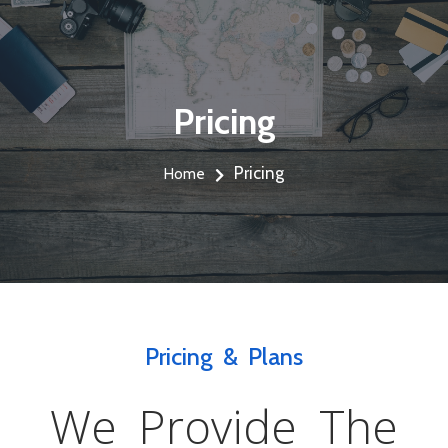
Pricing
Pricing
Home
Pricing & Plans
We Provide The