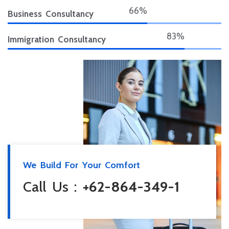
75%
Business Consultancy
95%
Immigration Consultancy
We Build For Your Comfort
Call Us :
+62-864-349-1