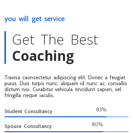
you will get service
Get The Best
Coaching
Travisa caonsectetur adipiscing elit. Donec a feugiat
purus. Duis turpis nunc, aliquam id nunc ac, convallis
dictum nisi. Curabitur vehicula tincidunt sapien, vel
fringilla neque iaculis.
90%
Student Consultancy
87%
Spouse Consultancy