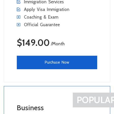
Immigration Services
Apply Visa Immigration
Coaching & Exam
Official Guarantee
$149.00
/Month
Purchase Now
POPULA
Business