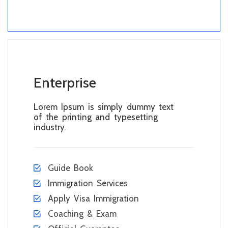
Enterprise
Lorem Ipsum is simply dummy text
of the printing and typesetting
industry.
Guide Book
Immigration Services
Apply Visa Immigration
Coaching & Exam