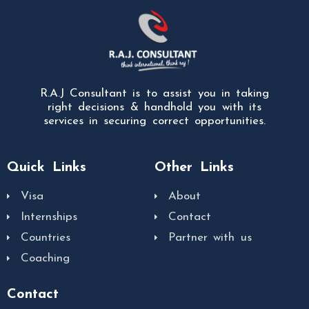
R.A.J Consultant is to assist you in taking
right decisions & handhold you with its
services in securing correct opportunities.
Quick Links
Other Links
Visa
About
Internships
Contact
Countries
Partner with us
Coaching
Contact