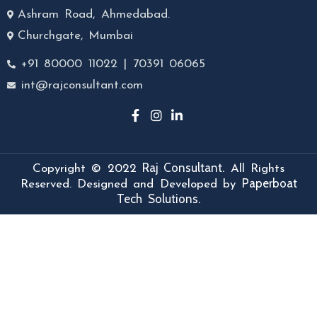
Ashram Road, Ahmedabad.
Churchgate, Mumbai
+91 80000 11022 | 70391 06065
int@rajconsultant.com
Raj Consultant.
Copyright © 2022
All Rights
Paperboat
Reserved. Designed and Developed by
Tech Solutions.