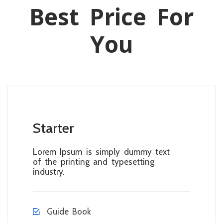
Best Price For
You
Starter
Lorem Ipsum is simply dummy text
of the printing and typesetting
industry.
Guide Book