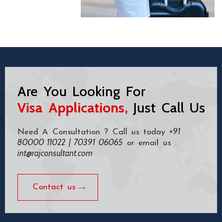
Are You Looking For
Visa Applications,
Just Call Us
+91
Need A Consultation ? Call us today
80000 11022 | 70391 06065
or email us :
int@rajconsultant.com
Contact us