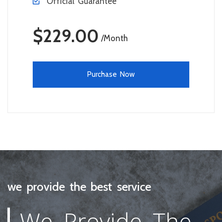
Official Guarantee
$229.00
/Month
Purchase Now
we provide the best service
We Provide The