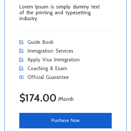
Lorem Ipsum is simply dummy text
of the printing and typesetting
industry.
Guide Book
Immigration Services
Apply Visa Immigration
Coaching & Exam
Official Guarantee
$174.00
/Month
Purchase Now