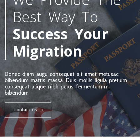
Best Way To
Success Your
Migration
Donec diam augu consequat sit amet metusac
bibendum mattis massa. Duis mollis ligula pretium
consequat alique nibh purus fermentum mi
bibendum.
contact us